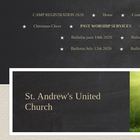
CAMP REGISTRATION 2026
Home
Cont
Christmas Cheer
PAST WORSHIP SERVICES
Bulletin june 14th 2026
Bull
Bulletin July 12th 2026
Bulle
St. Andrew's United
Church