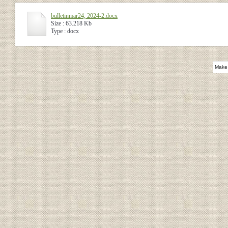
bulletinmar24, 2024-2.docx
Size : 63.218 Kb
Type : docx
Make