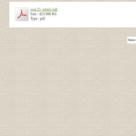
sept.25, mbm2.pdf
Size : 423.696 Kb
Type : pdf
Make