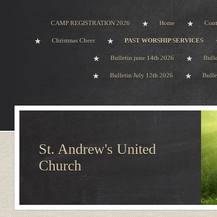
CAMP REGISTRATION 2026
Home
Cont
Christmas Cheer
PAST WORSHIP SERVICES
Bulletin june 14th 2026
Bull
Bulletin July 12th 2026
Bulle
St. Andrew's United
Church