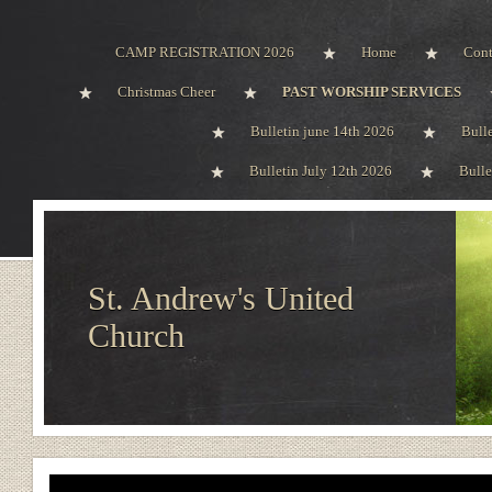
CAMP REGISTRATION 2026
Home
Cont
Christmas Cheer
PAST WORSHIP SERVICES
Bulletin june 14th 2026
Bull
Bulletin July 12th 2026
Bulle
St. Andrew's United
Church