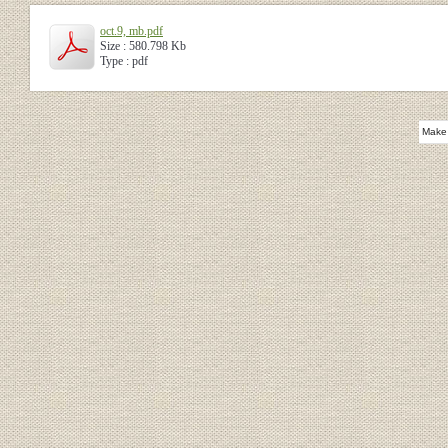
oct.9, mb.pdf
Size : 580.798 Kb
Type : pdf
Make