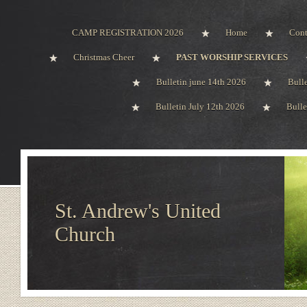
CAMP REGISTRATION 2026
Home
Cont
Christmas Cheer
PAST WORSHIP SERVICES
Bulletin june 14th 2026
Bull
Bulletin July 12th 2026
Bulle
St. Andrew's United
Church