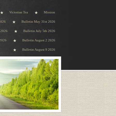
Victorian Tea
Mission
2026
Bulletin May 31st 2026
h 2026
Bulletin July 5th 2026
 2026
Bulletin August 2 2026
Bulletin August 9 2026