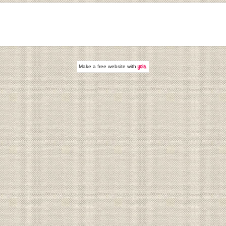
Make a
free website
with