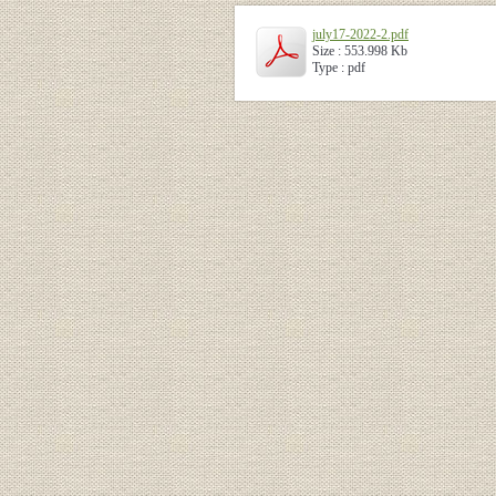
july17-2022-2.pdf
Size : 553.998 Kb
Type : pdf