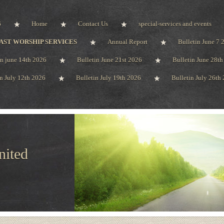
6
Home
Contact Us
special-services and events
AST WORSHIP SERVICES
Annual Report
Bulletin June 7 
in june 14th 2026
Bulletin June 21st 2026
Bulletin June 28t
in July 12th 2026
Bulletin July 19th 2026
Bulletin July 26th
nited