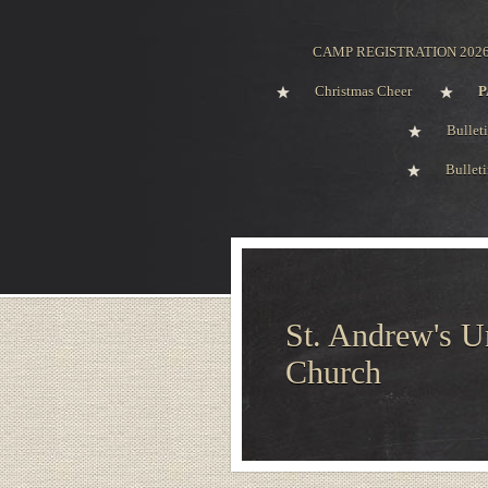
CAMP REGISTRATION 202
Christmas Cheer
P
Bullet
Bullet
St. Andrew's U
Church