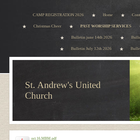
CAMP REGISTRATION 2026
Home
Cont
Christmas Cheer
PAST WORSHIP SERVICES
Bulletin june 14th 2026
Bull
Bulletin July 12th 2026
Bulle
St. Andrew's United
Church
oct.16,MBM.pdf