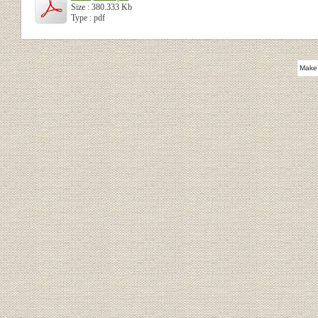
Size : 380.333 Kb
Type : pdf
Make