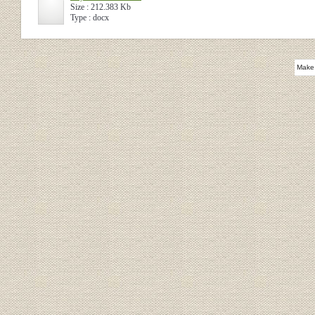
Size : 212.383 Kb
Type : docx
Make