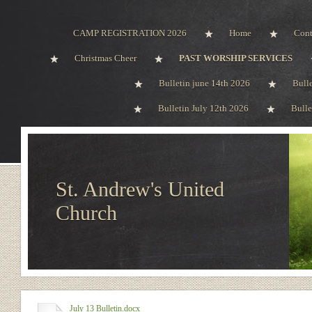
CAMP REGISTRATION 2026
Home
Cont
Christmas Cheer
PAST WORSHIP SERVICES
Bulletin june 14th 2026
Bull
Bulletin July 12th 2026
Bulle
St. Andrew's United
Church
July 13 Bulletin.docx