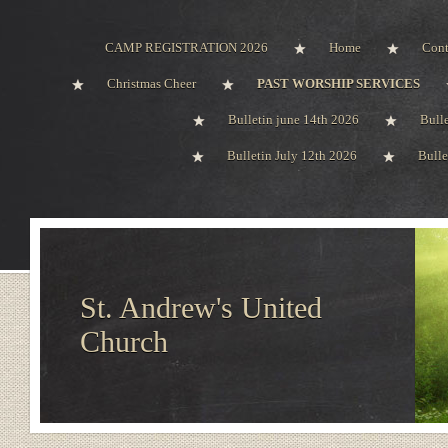
CAMP REGISTRATION 2026
Home
Cont
Christmas Cheer
PAST WORSHIP SERVICES
Bulletin june 14th 2026
Bull
Bulletin July 12th 2026
Bulle
St. Andrew's United
Church