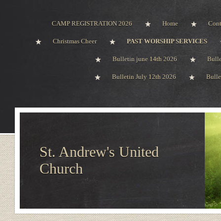
CAMP REGISTRATION 2026
Home
Cont
Christmas Cheer
PAST WORSHIP SERVICES
Bulletin june 14th 2026
Bull
Bulletin July 12th 2026
Bulle
St. Andrew's United
Church