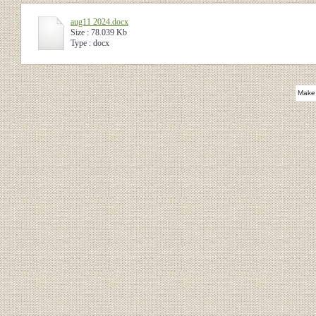
aug11 2024.docx
Size : 78.039 Kb
Type : docx
Make