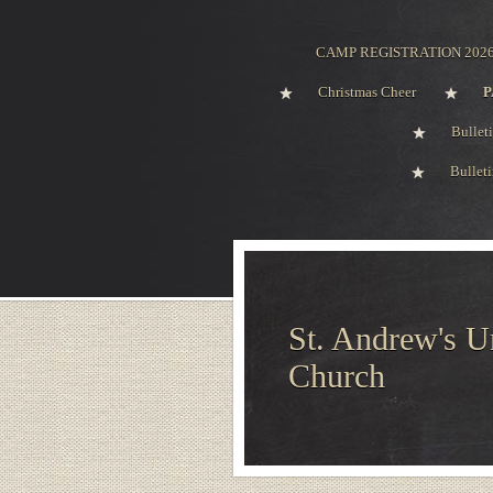
CAMP REGISTRATION 202
Christmas Cheer
P
Bullet
Bullet
St. Andrew's U
Church