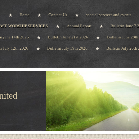
6
Home
Contact Us
special-services and events
AST WORSHIP SERVICES
Annual Report
Bulletin June 7 
in june 14th 2026
Bulletin June 21st 2026
Bulletin June 28t
in July 12th 2026
Bulletin July 19th 2026
Bulletin July 26th
nited