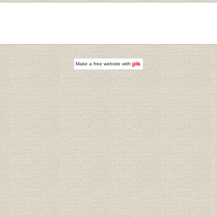
Make a
free website
with