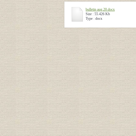
bulletin aug.20.docx
Size : 55.426 Kb
Type : docx