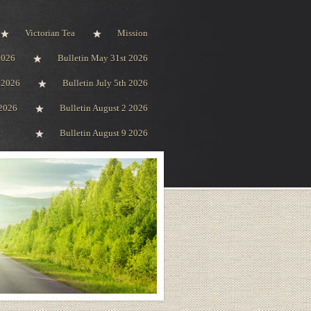
Victorian Tea
Mission
2026
Bulletin May 31st 2026
h 2026
Bulletin July 5th 2026
 2026
Bulletin August 2 2026
Bulletin August 9 2026