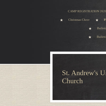
CAMP REGISTRATION 202
Christmas Cheer
P
Bullet
Bullet
St. Andrew's U
Church