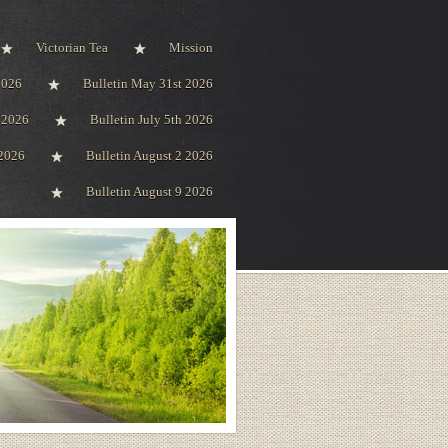
Victorian Tea
Mission
2026
Bulletin May 31st 2026
h 2026
Bulletin July 5th 2026
 2026
Bulletin August 2 2026
Bulletin August 9 2026