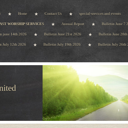
6
Home
Contact Us
special-services and events
AST WORSHIP SERVICES
Annual Report
Bulletin June 7 
in june 14th 2026
Bulletin June 21st 2026
Bulletin June 28t
in July 12th 2026
Bulletin July 19th 2026
Bulletin July 26th
nited