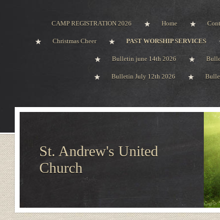
CAMP REGISTRATION 2026
Home
Cont
Christmas Cheer
PAST WORSHIP SERVICES
Bulletin june 14th 2026
Bull
Bulletin July 12th 2026
Bulle
St. Andrew's United
Church