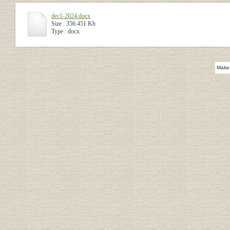
dec1-2024.docx
Size : 356.451 Kb
Type : docx
Make