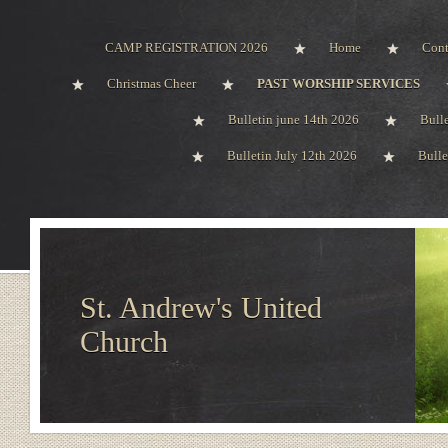
CAMP REGISTRATION 2026
Home
Cont
Christmas Cheer
PAST WORSHIP SERVICES
Bulletin june 14th 2026
Bull
Bulletin July 12th 2026
Bulle
St. Andrew's United
Church