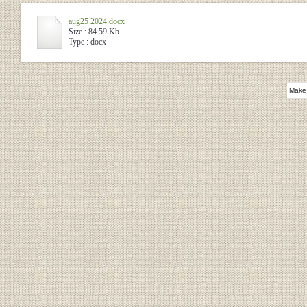
aug25 2024.docx
Size : 84.59 Kb
Type : docx
Make