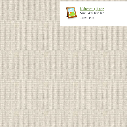
hildrenchi (1).png
Size : 497.686 Kb
Type : png