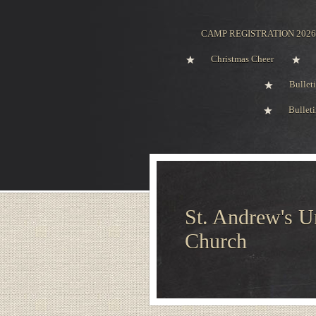
CAMP REGISTRATION 2026
Christmas Cheer
Bullet
Bullet
St. Andrew's U
Church