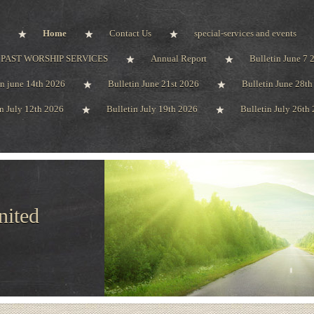
Home
Contact Us
special-services and events
PAST WORSHIP SERVICES
Annual Report
Bulletin June 7 
in june 14th 2026
Bulletin June 21st 2026
Bulletin June 28t
in July 12th 2026
Bulletin July 19th 2026
Bulletin July 26th
nited