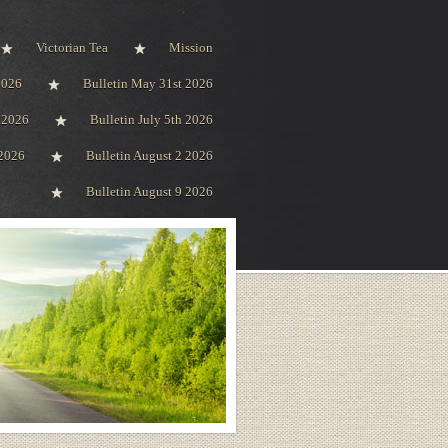
Victorian Tea
Mission
2026
Bulletin May 31st 2026
h 2026
Bulletin July 5th 2026
 2026
Bulletin August 2 2026
Bulletin August 9 2026