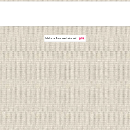
Make a
free website
with