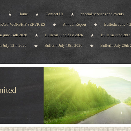
6
Home
Contact Us
special-services and events
PAST WORSHIP SERVICES
Annual Report
Bulletin June 7 
in june 14th 2026
Bulletin June 21st 2026
Bulletin June 28t
in July 12th 2026
Bulletin July 19th 2026
Bulletin July 26th
nited