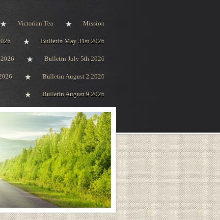
Victorian Tea
Mission
2026
Bulletin May 31st 2026
h 2026
Bulletin July 5th 2026
 2026
Bulletin August 2 2026
Bulletin August 9 2026