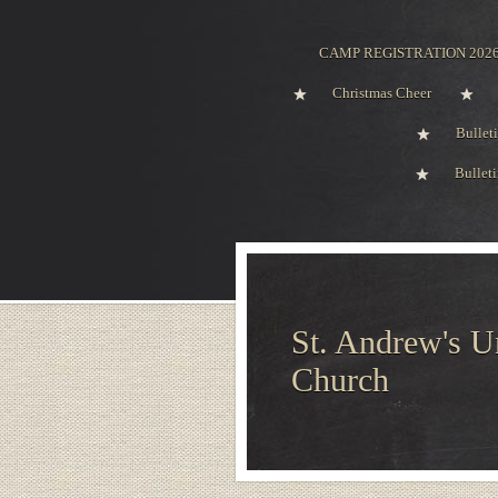
CAMP REGISTRATION 202
Christmas Cheer
Bullet
Bullet
St. Andrew's U
Church