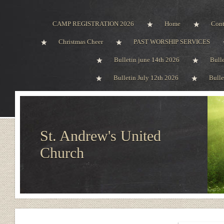
CAMP REGISTRATION 2026
Home
Cont
Christmas Cheer
PAST WORSHIP SERVICES
Bulletin june 14th 2026
Bull
Bulletin July 12th 2026
Bulle
St. Andrew's United
Church