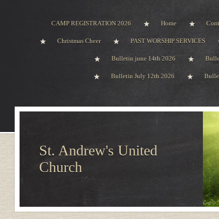
CAMP REGISTRATION 2026
Home
Cont
Christmas Cheer
PAST WORSHIP SERVICES
Bulletin june 14th 2026
Bull
Bulletin July 12th 2026
Bulle
St. Andrew's United
Church