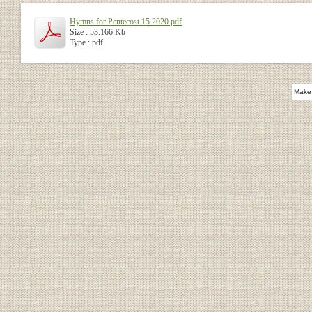
Hymns for Pentecost 15 2020.pdf
Size : 53.166 Kb
Type : pdf
Make