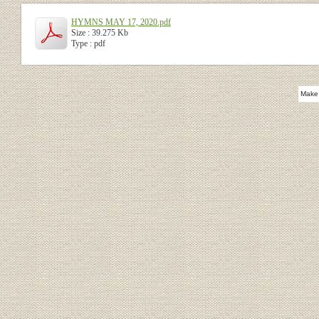
HYMNS MAY 17, 2020.pdf
Size : 39.275 Kb
Type : pdf
Make