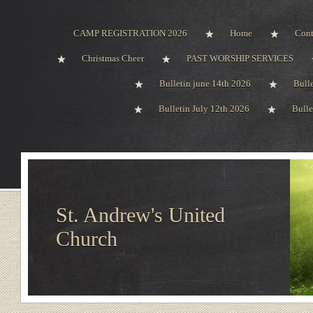
CAMP REGISTRATION 2026
Home
Cont
Christmas Cheer
PAST WORSHIP SERVICES
Bulletin june 14th 2026
Bull
Bulletin July 12th 2026
Bulle
St. Andrew's United
Church